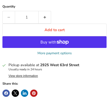
Quantity
Add to cart
More payment options
Pickup available at
2925 West 63rd Street
Usually ready in 24 hours
View store information
Share this: