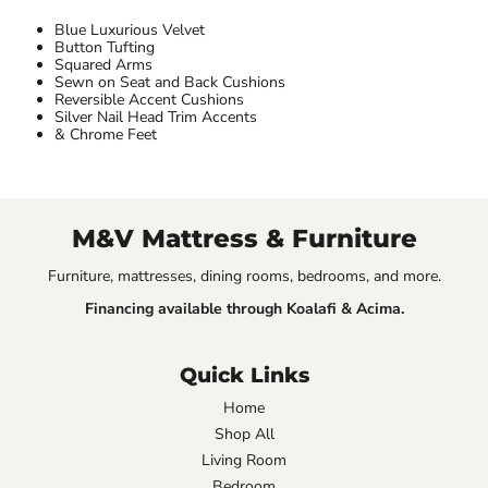
Blue Luxurious Velvet
Button Tufting
Squared Arms
Sewn on Seat and Back Cushions
Reversible Accent Cushions
Silver Nail Head Trim Accents
& Chrome Feet
M&V Mattress & Furniture
Furniture, mattresses, dining rooms, bedrooms, and more.
Financing available through Koalafi & Acima.
Quick Links
Home
Shop All
Living Room
Bedroom