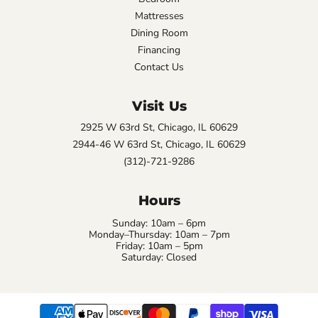
Mattresses
Dining Room
Financing
Contact Us
Visit Us
2925 W 63rd St, Chicago, IL 60629
2944-46 W 63rd St, Chicago, IL 60629
(312)-721-9286
Hours
Sunday: 10am – 6pm
Monday–Thursday: 10am – 7pm
Friday: 10am – 5pm
Saturday: Closed