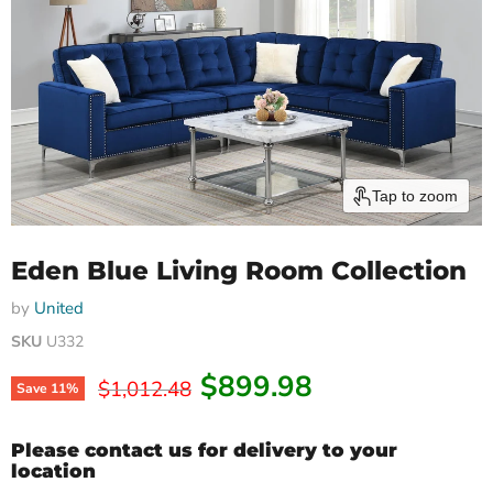
Tap to zoom
Eden Blue Living Room Collection
by
United
SKU
U332
Current price
$899.98
Original price
$1,012.48
Save
11
%
Please contact us for delivery to your
location