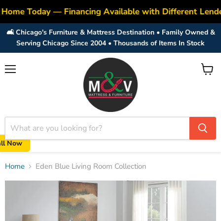
 Home Today — Financing Available with Different Lend
🛋️ Chicago's Furniture & Mattress Destination • Family Owned &
Serving Chicago Since 2004 • Thousands of Items In Stock
Menu
View
cart
all Now
Home
Eden Blue Living Room Collection