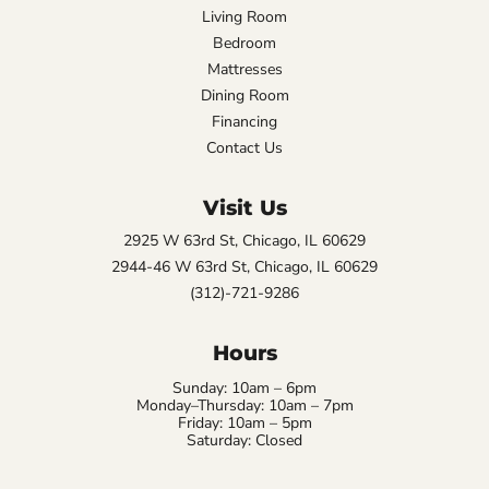
Living Room
Bedroom
Mattresses
Dining Room
Financing
Contact Us
Visit Us
2925 W 63rd St, Chicago, IL 60629
2944-46 W 63rd St, Chicago, IL 60629
(312)-721-9286
Hours
Sunday: 10am – 6pm
Monday–Thursday: 10am – 7pm
Friday: 10am – 5pm
Saturday: Closed