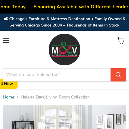
ome Today — Financing Available with Different Lender
🛋️ Chicago's Furniture & Mattress Destination • Family Owned &
Serving Chicago Since 2004 • Thousands of Items In Stock
Menu
View
cart
all Now
Home
Helena Dark Living Room Collection