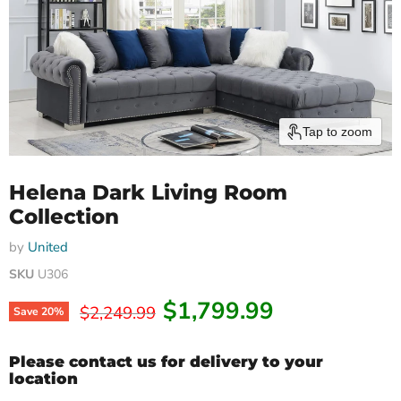
Tap to zoom
Helena Dark Living Room
Collection
by
United
SKU
U306
Current price
$1,799.99
Original price
$2,249.99
Save
20
%
Please contact us for delivery to your
location