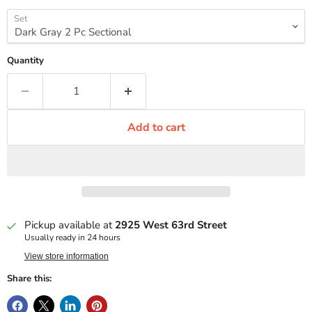
Set
Quantity
Add to cart
Pickup available at
2925 West 63rd Street
Usually ready in 24 hours
View store information
Share this: