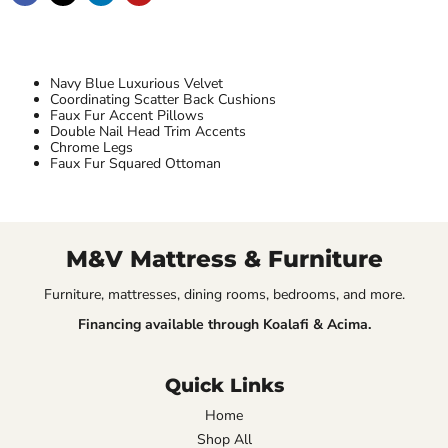
Navy Blue Luxurious Velvet
Coordinating Scatter Back Cushions
Faux Fur Accent Pillows
Double Nail Head Trim Accents
Chrome Legs
Faux Fur Squared Ottoman
M&V Mattress & Furniture
Furniture, mattresses, dining rooms, bedrooms, and more.
Financing available through Koalafi & Acima.
Quick Links
Home
Shop All