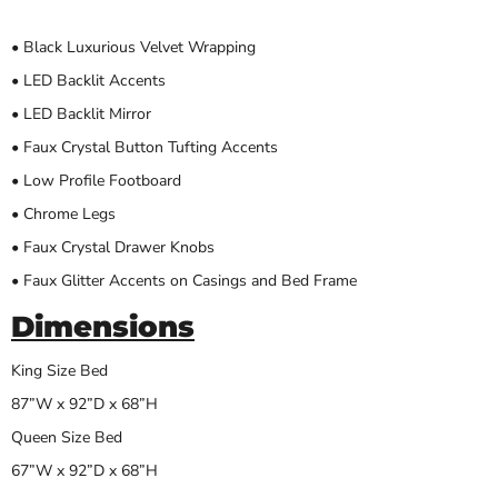
• Black Luxurious Velvet Wrapping
• LED Backlit Accents
• LED Backlit Mirror
• Faux Crystal Button Tufting Accents
• Low Profile Footboard
• Chrome Legs
• Faux Crystal Drawer Knobs
• Faux Glitter Accents on Casings and Bed Frame
Dimensions
King Size Bed
87”W x 92”D x 68”H
Queen Size Bed
67”W x 92”D x 68”H