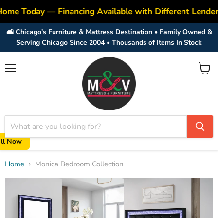
Home Today — Financing Available with Different Lende
🛋️ Chicago's Furniture & Mattress Destination • Family Owned &
Serving Chicago Since 2004 • Thousands of Items In Stock
Menu
View
cart
all Now
Home
Monica Bedroom Collection