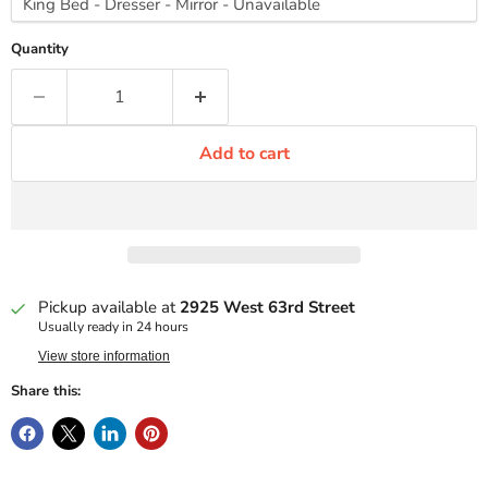
Quantity
Add to cart
Pickup available at
2925 West 63rd Street
Usually ready in 24 hours
View store information
Share this: