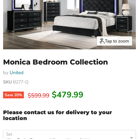
Tap to zoom
Monica Bedroom Collection
by
United
SKU
B277-Q
Current price
$479.99
Original price
$599.99
Save
20
%
Please contact us for delivery to your
location
Set