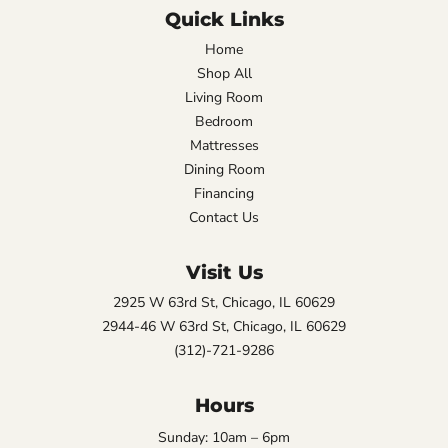
Quick Links
Home
Shop All
Living Room
Bedroom
Mattresses
Dining Room
Financing
Contact Us
Visit Us
2925 W 63rd St, Chicago, IL 60629
2944-46 W 63rd St, Chicago, IL 60629
(312)-721-9286
Hours
Sunday: 10am – 6pm