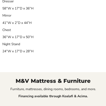
Dresser
58”W x 17”D x 36”H
Mirror
41”W x 2”D x 44”H
Chest
36”W x 17”D x 50”H
Night Stand
24”W x 17”D x 28”H
M&V Mattress & Furniture
Furniture, mattresses, dining rooms, bedrooms, and more.
Financing available through Koalafi & Acima.