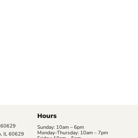
Hours
L 60629
Sunday: 10am – 6pm
Monday–Thursday: 10am – 7pm
, IL 60629