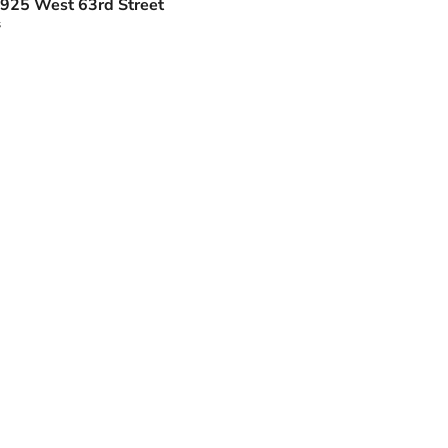
925 West 63rd Street
s