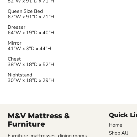
82”W x 91”D x 71”H
Queen Size Bed
67”W x 91”D x 71”H
Dresser
64”W x 19”D x 40”H
Mirror
41”W x 3”D x 44”H
Chest
38”W x 18”D x 52”H
Nightstand
30”W x 18”D x 29”H
M&V Mattress &
Quick Li
Furniture
Home
Shop All
Furniture, mattresses, dining rooms,