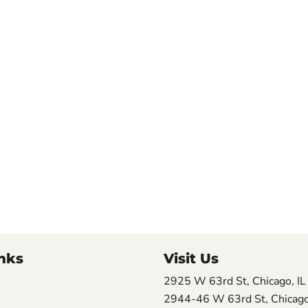
nks
Visit Us
2925 W 63rd St, Chicago, I
2944-46 W 63rd St, Chicago