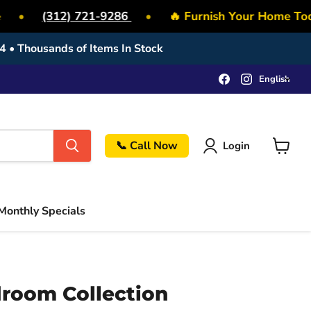
•
(312) 721-9286
•
🔥 Furnish Your Home Toda
4 • Thousands of Items In Stock
Lang
Find
Find
English
us
us
on
on
Facebook
Instagram
📞 Call Now
Login
View
cart
Monthly Specials
droom Collection