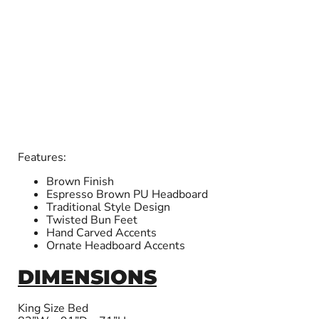
Features:
Brown Finish
Espresso Brown PU Headboard
Traditional Style Design
Twisted Bun Feet
Hand Carved Accents
Ornate Headboard Accents
DIMENSIONS
King Size Bed