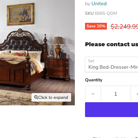
by
United
SKU
B065-QDM
Original p
$2,249.9
Save
20
%
Please contact us
Set
Quantity
Click to expand