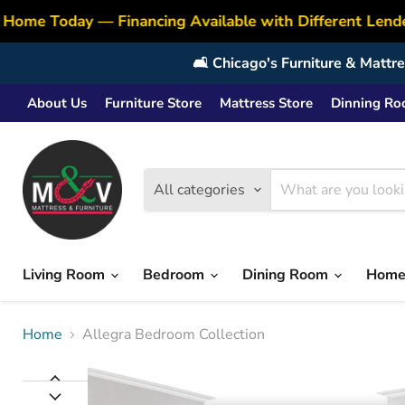
Home Today — Financing Available with Different Lende
🛋️ Chicago's Furniture & Matt
About Us
Furniture Store
Mattress Store
Dinning R
All categories
Living Room
Bedroom
Dining Room
Home
Home
Allegra Bedroom Collection