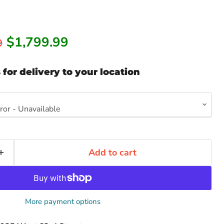
Current price
$1,799.99
rice
9
 for delivery to your location
Add to cart
Click to expand
More payment options