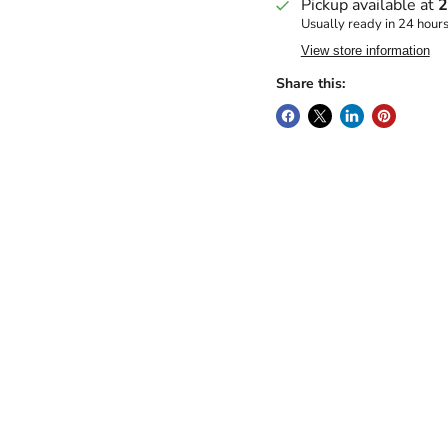
Pickup available at
2
Usually ready in 24 hour
View store information
Share this: