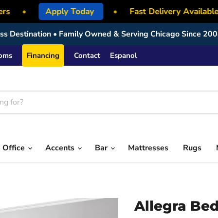
rs
•
Apply Today
•
Fast Delivery Available
ress Destination • Family Owned & Serving Chicago Since 200
ooms
Financing
Contact
Espanol
 Office
Accents
Bar
Mattresses
Rugs
Allegra Be