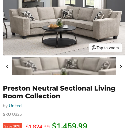
Tap to zoom
Preston Neutral Sectional Living
Room Collection
by
United
SKU
U325
Current price
$1,459.99
Original price
$1,824.99
Save
20
%