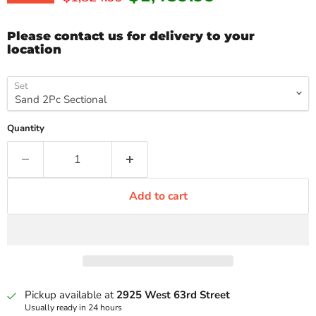
Please contact us for delivery to your
location
Set
Quantity
Add to cart
Pickup available at
2925 West 63rd Street
Usually ready in 24 hours