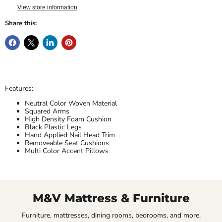
View store information
Share this:
Features:
Neutral Color Woven Material
Squared Arms
High Density Foam Cushion
Black Plastic Legs
Hand Applied Nail Head Trim
Removeable Seat Cushions
Multi Color Accent Pillows
M&V Mattress & Furniture
Furniture, mattresses, dining rooms, bedrooms, and more.