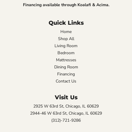
Financing available through Koalafi & Acima.
Quick Links
Home
Shop All
Living Room
Bedroom
Mattresses
Dining Room
Financing
Contact Us
Visit Us
2925 W 63rd St, Chicago, IL 60629
2944-46 W 63rd St, Chicago, IL 60629
(312)-721-9286