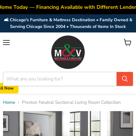
Home Today — Financing Available with Different Lende
🛋️ Chicago's Furniture & Mattress Destination • Family Owned &
Serving Chicago Since 2004 • Thousands of Items In Stock
Menu
View
cart
all Now
Home
Preston Neutral Sectional Living Room Collection